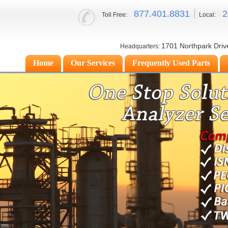
877.
401.8831
2
Toll Free:
Local:
1701 Northpark Driv
Headquarters:
Home
Our Services
Frequently Used Parts