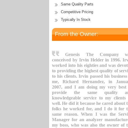
Same Quality Parts
Competitive Pricing
Typically In Stock
From the Owner:
Genesis The Company w
conceived by Irvin Helder in 1996. Ir
worked into his eighties and was devo
to providing the highest quality of serv
to his clients. Irvin passed his business
me, Richard Hernandez, in Janua
2007, and I am doing my very best 
provide the same quality a
knowledgeable service to my clients
well. He did it because he cared about 
folks he worked for, and I do it for 
same reason. When I was the Servi
Manager for an analyzer manufacture
my boss, who was also the owner of 