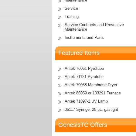
Maintenance
Service
Training
Service Contracts and Preventive
Maintenance
Instruments and Parts
Featured Items
Antek 70061 Pyrotube
Antek 71121 Pyrotube
Antek 70058 Membrane Dryer
Antek 86059 or 103291 Furnace
Antek 71097-2 UV Lamp
36117 Syringe, 25 uL, gastight
GenesisTC Offers