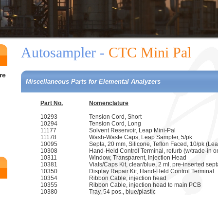
Autosampler -
CTC Mini Pal
re
Miscellaneous Parts for Elemental Analyzers
Part No.
Nomenclature
10293
Tension Cord, Short
10294
Tension Cord, Long
11177
Solvent Reservoir, Leap Mini-Pal
11178
Wash-Waste Caps, Leap Sampler, 5/pk
10095
Septa, 20 mm, Silicone, Teflon Faced, 10/pk (L
10308
Hand-Held Control Terminal, refurb (w/trade-in o
10311
Window, Transparent, Injection Head
10381
Vials/Caps Kit, clear/blue, 2 ml, pre-inserted se
10350
Display Repair Kit, Hand-Held Control Terminal
10354
Ribbon Cable, injection head
10355
Ribbon Cable, injection head to main PCB
10380
Tray, 54 pos., blue/plastic