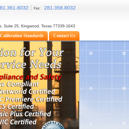
81.
361.8032
281.
358.8032
Fax:
e, Suite 25, Kingwood, Texas 77339-1643
Calibration Standards
Contact Us