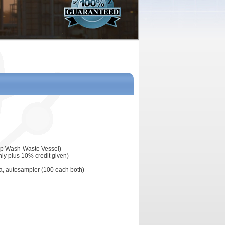
eap Wash-Waste Vessel)
nly plus 10% credit given)
pta, autosampler (100 each both)