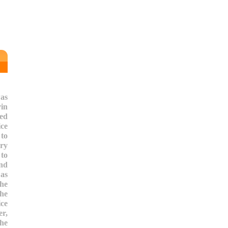
as
vin
ted
ice
 to
ry
to
nd
 as
the
the
ce
r,
the