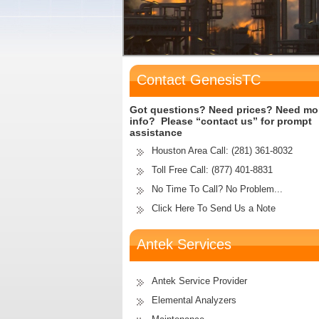
Contact GenesisTC
Got questions? Need prices? Need mo
info? Please “contact us” for prompt
assistance
Houston Area Call:
(281) 361-8032
Toll Free Call:
(877) 401-8831
No Time To Call? No Problem...
Click Here To Send Us a Note
Antek Services
Antek Service Provider
Elemental Analyzers